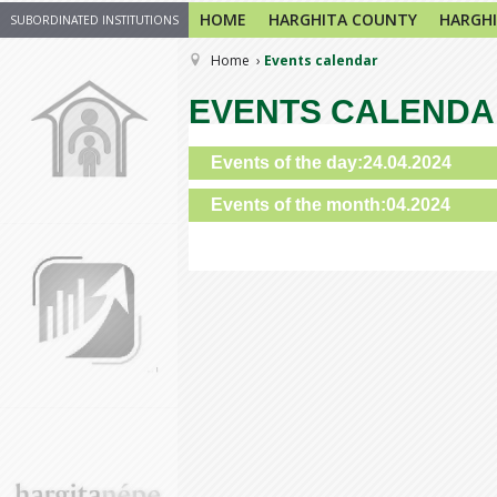
HOME
HARGHITA COUNTY
HARGHI
SUBORDINATED INSTITUTIONS
Home
Events calendar
EVENTS CALEND
Events of the day:24.04.2024
Events of the month:04.2024