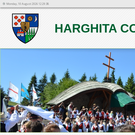
Monday, 10 August 2026 12:29:38
HARGHITA C
1
2
3
4
5
6
7