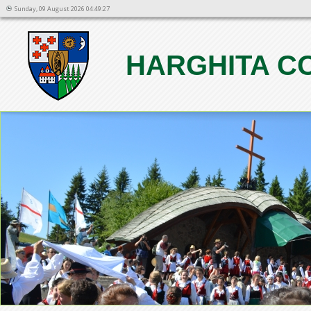
Sunday, 09 August 2026 04:49:27
HARGHITA C
1
2
3
4
5
6
7