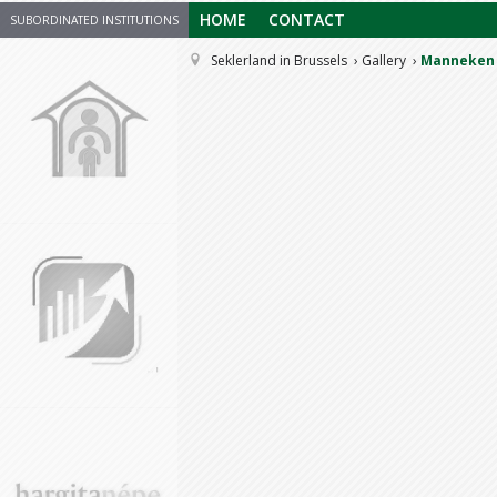
HOME
CONTACT
SUBORDINATED INSTITUTIONS
Seklerland in Brussels
Gallery
Manneken 