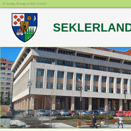
Sunday, 09 August 2026 13:14:23
SEKLERLAND
1
2
3
4
5
6
7