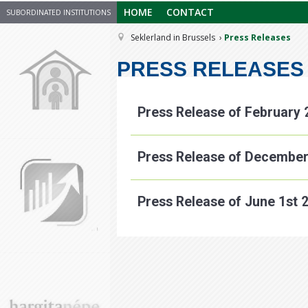
HOME
CONTACT
SUBORDINATED INSTITUTIONS
Seklerland in Brussels
Press Releases
PRESS RELEASES
Press Release of February 
Press Release of December
Press Release of June 1st 