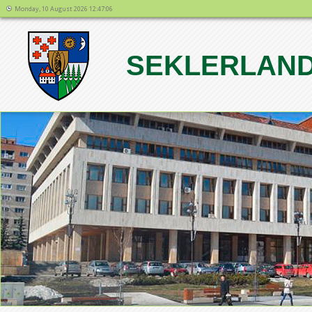
Monday, 10 August 2026 12:47:06
SEKLERLAND
1
2
3
4
5
6
7